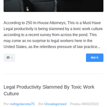
According to 250 In-House Attorneys, This is a Must Have
Legal productivity is being slammed by a toxic work culture
according to a recent survey from across the pond. This
may come as no surprise to legal workers here in the
United States, as the relentless pressure of law practice...
MAIS
0
Legal Productivity Slammed By Toxic Work
Culture
Por
rodrigolacreta75
Em
Uncategorized
Postou
08/02/2022