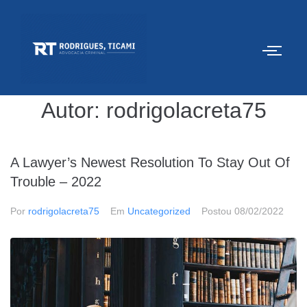
Autor:
rodrigolacreta75
A Lawyer’s Newest Resolution To Stay Out Of
Trouble – 2022
Por
rodrigolacreta75
Em
Uncategorized
Postou
08/02/2022