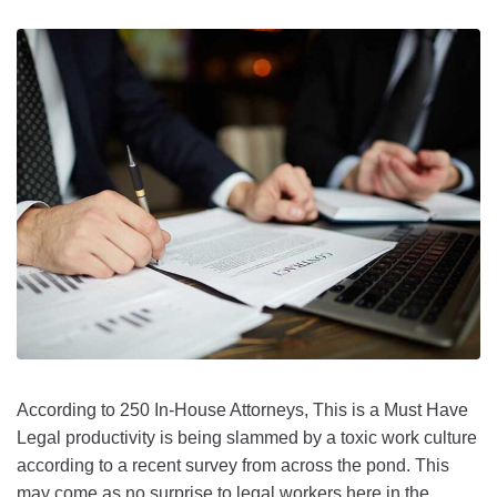
According to 250 In-House Attorneys, This is a Must Have
Legal productivity is being slammed by a toxic work culture
according to a recent survey from across the pond. This
may come as no surprise to legal workers here in the