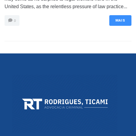
United States, as the relentless pressure of law practice...
MAIS
0