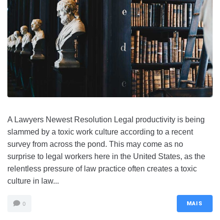
A Lawyers Newest Resolution Legal productivity is being
slammed by a toxic work culture according to a recent
survey from across the pond. This may come as no
surprise to legal workers here in the United States, as the
relentless pressure of law practice often creates a toxic
culture in law...
MAIS
0