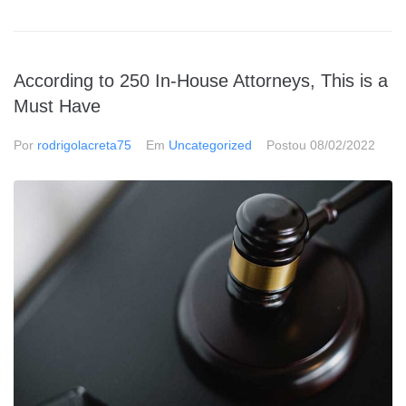
According to 250 In-House Attorneys, This is a
Must Have
Por
rodrigolacreta75
Em
Uncategorized
Postou
08/02/2022